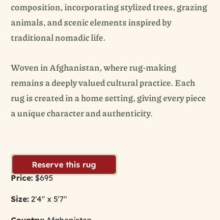
composition, incorporating stylized trees, grazing
animals, and scenic elements inspired by
traditional nomadic life.
Woven in Afghanistan, where rug-making
remains a deeply valued cultural practice. Each
rug is created in a home setting, giving every piece
a unique character and authenticity.
Reserve this rug
Price:
$695
Size:
2'4" x 5'7"
Country:
Afghanistan