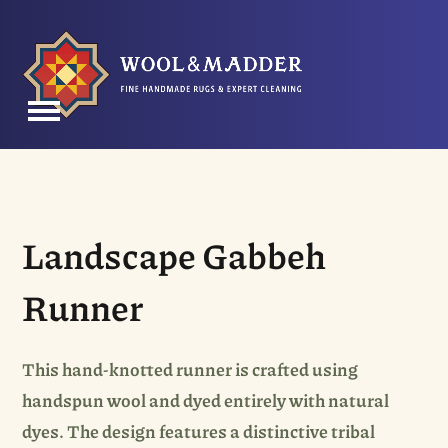
Skip
to
content
Open
Close
mobile
mobile
menu
menu
Landscape Gabbeh
Runner
This hand-knotted runner is crafted using
handspun wool and dyed entirely with natural
dyes. The design features a distinctive tribal