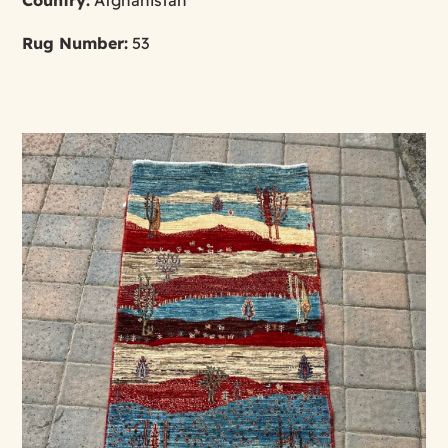
Rug Number:
53