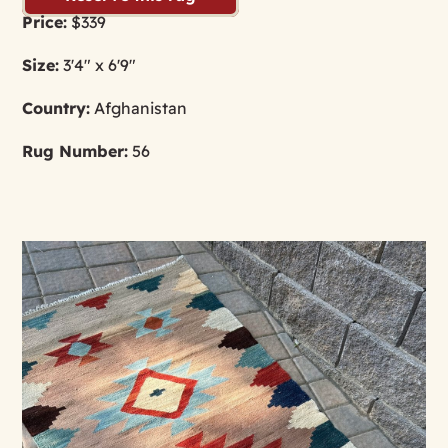
Price:
$339
Size:
3'4" x 6'9"
Country:
Afghanistan
Rug Number:
56