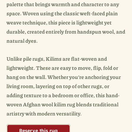
palette that brings warmth and character to any
space. Woven using the classic weft-faced plain
weave technique, this piece is lightweight yet
durable, created entirely from handspun wool, and
natural dyes.
Unlike pile rugs, Kilims are flat-woven and
lightweight. These are easy to move, flip, fold or
hang on the wall. Whether you’re anchoring your
living room, layering on top of other rugs, or
adding texture to a bedroom or office, this hand-
woven Afghan wool kilim rug blends traditional
artistry with modern versatility.
Reserve this rug