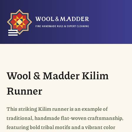
Skip
to
content
Open
Close
mobile
mobile
menu
menu
Wool & Madder Kilim
Runner
This striking Kilim runner is an example of
traditional, handmade flat-woven craftsmanship,
featuring bold tribal motifs and a vibrant color